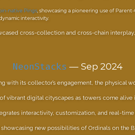
oin-native Pings
, showcasing a pioneering use of Parent
namic interactivity.
wcased cross-collection and cross-chain interplay
NeonStacks
— Sep 2024
ting with its collector’s engagement, the physical w
f vibrant digital cityscapes as towers come alive in
grates interactivity, customization, and real-tim
 showcasing new possibilities of Ordinals on the B