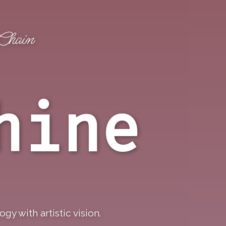
kChain
Claim Checker
Twitter
hine
y with artistic vision.