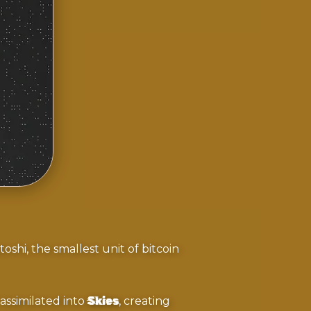
oshi, the smallest unit of bitcoin
 assimilated into
Skies
, creating