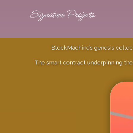
Signature Projects
BlockMachine’s genesis collecti
The smart contract underpinning the 