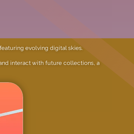
eaturing evolving digital skies.
d interact with future collections, a