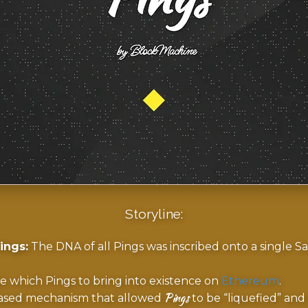
Storyline:
ings:
The DNA of all Pings was inscribed onto a single Sat
e which Pings to bring into existence on
Ethereum
.
Pings
sed mechanism that allowed
to be “liquefied” and