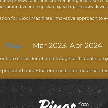
dow previews and interactive renders generated in-cha
ok around, zoom in up close, speed up and slow down t
ation for BlockMachine’s innovative approach to ev
Pings
— Mar 2023, Apr 2024
ection of transfer of life through birth, death, proj
 projected onto Ethereum and later reclaimed thei