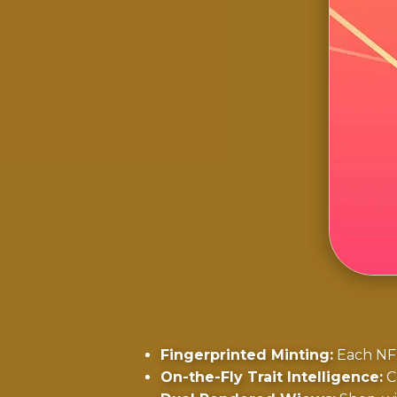
Fingerprinted Minting:
Each NFT
On-the-Fly Trait Intelligence:
Co