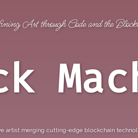
ining Art through Code and the Bloc
gs
NeonStacks
Browse Skies
Browse Pings
ck Mac
e artist merging cutting-edge blockchain technolog