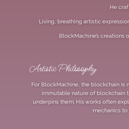
He craf
Living, breathing artistic expressio
BlockMachine’s creations 
Artistic Philosophy
For BlockMachine, the blockchain is m
immutable nature of blockchain to
underpins them. His works often expl
mechanics to e