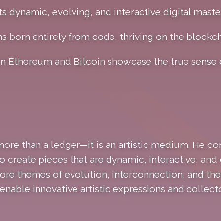
ts dynamic, evolving, and interactive digital maste
ns born entirely from code, thriving on the blockch
on Ethereum and Bitcoin showcase the true sense
ore than a ledger—it is an artistic medium. He c
 create pieces that are dynamic, interactive, and 
ore themes of evolution, interconnection, and the 
nable innovative artistic expressions and collecto