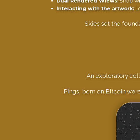
Dual Rendered Wiews:
Shop-win
Interacting with the artwork:
Lo
Skies set the found
An exploratory coll
Pings, born on Bitcoin were