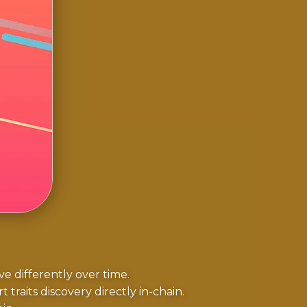
 differently over time.
 traits discovery directly in-chain.