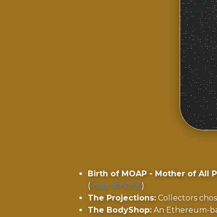
Birth of MOAP - Mother of All P
(
Inscr. #75705
)
The Projections:
Collectors chos
The BodyShop:
An Ethereum-ba