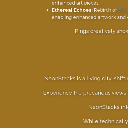
enhanced art pieces.
Ethereal Echoes:
Rebirth of
Bitc
enabling enhanced artwork and dy
Pings creatively sho
NeonStacks is a living city, shif
Experience the precarious views o
NeonStacks inte
While technically