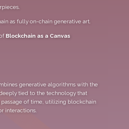
rpieces.
ain as fully on-chain generative art.
 of
Blockchain as a Canvas
ombines generative algorithms with the
deeply tied to the technology that
passage of time, utilizing blockchain
r interactions.