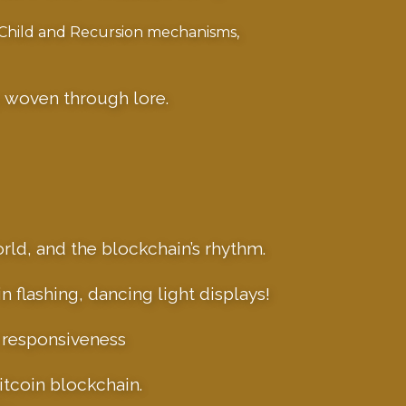
-Child and Recursion mechanisms,
, woven through lore.
orld, and the blockchain’s rhythm.
 flashing, dancing light displays!
e responsiveness
itcoin blockchain.