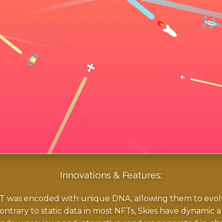
Innovations & Features:
 was encoded with unique DNA, allowing them to evolve
ntrary to static data in most NFTs, Skies have dynamic art