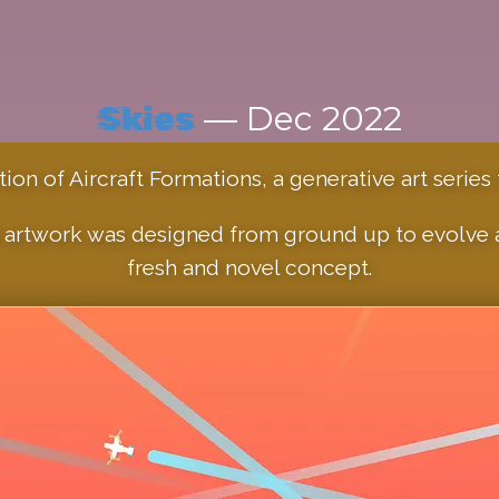
— Dec 2022
Skies
on of Aircraft Formations, a generative art series f
artwork was designed from ground up to evolve an
fresh and novel concept.