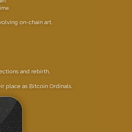
in.
ime.
olving on-chain art.
ections and rebirth,
r place as Bitcoin Ordinals.